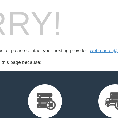
RY!
bsite, please contact your hosting provider:
webmaster@
d this page because: