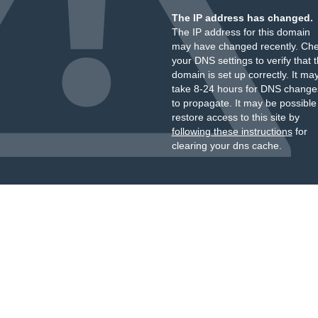
The IP address has changed.
The IP address for this domain
may have changed recently. Ch
your DNS settings to verify that 
domain is set up correctly. It ma
take 8-24 hours for DNS change
to propagate. It may be possible
restore access to this site by
following these instructions
for
clearing your dns cache.