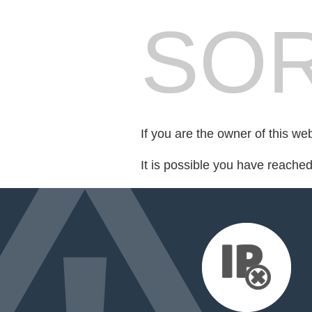
SOR
If you are the owner of this we
It is possible you have reache