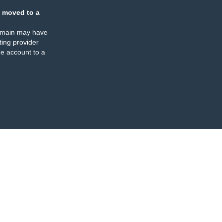
 moved to a
omain may have
ing provider
e account to a