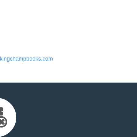
kingchampbooks.com